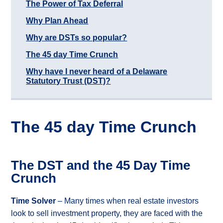
The Power of Tax Deferral
Case
Study
Why Plan Ahead
Rancher
Why are DSTs so popular?
Commercial
Property
The 45 day Time Crunch
Owner
Commercial
Why have I never heard of a Delaware
Raw
Statutory Trust (DST)?
Land
Owner
Associations
What
The 45 day Time Crunch
is
Real
Property?
The DST and the 45 Day Time
What
Crunch
types
of
1031
Time Solver
– Many times when real estate investors
Exchange?
look to sell investment property, they are faced with the
What
are