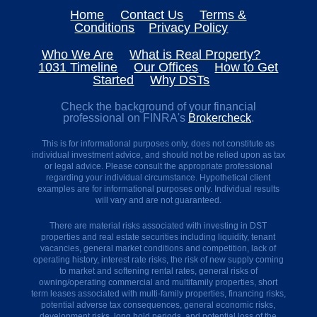
Plan
Home
Contact Us
Terms &
Ahead
Conditions
Privacy Policy
Why
are
Who We Are
What is Real Property?
DSTs
1031 Timeline
Our Offices
How to Get
so
Started
Why DSTs
popular?
The
Check the background of your financial
45
professional on FINRA's
Brokercheck
.
day
Time
This is for informational purposes only, does not constitute as
Crunch
individual investment advice, and should not be relied upon as tax
Why
or legal advice. Please consult the appropriate professional
have
regarding your individual circumstance. Hypothetical client
I
examples are for informational purposes only. Individual results
never
will vary and are not guaranteed.
heard
of
There are material risks associated with investing in DST
a
properties and real estate securities including liquidity, tenant
Delaware
vacancies, general market conditions and competition, lack of
Statutory
operating history, interest rate risks, the risk of new supply coming
Trust
to market and softening rental rates, general risks of
(DST)?
owning/operating commercial and multifamily properties, short
term leases associated with multi-family properties, financing risks,
1031
potential adverse tax consequences, general economic risks,
Timeline
development risks, long hold periods, and potential loss of the