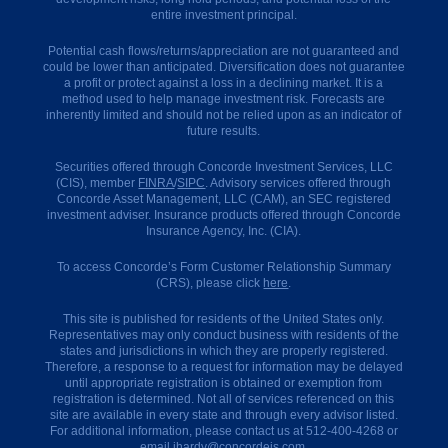
entire investment principal.
How
Potential cash flows/returns/appreciation are not guaranteed and
to
could be lower than anticipated. Diversification does not guarantee
Get
a profit or protect against a loss in a declining market. It is a
Started
method used to help manage investment risk. Forecasts are
inherently limited and should not be relied upon as an indicator of
How
future results.
to
Select
Securities offered through Concorde Investment Services, LLC
a
(CIS), member
FINRA
/
SIPC
. Advisory services offered through
QI
Concorde Asset Management, LLC (CAM), an SEC registered
investment adviser. Insurance products offered through Concorde
How
Insurance Agency, Inc. (CIA).
to
Report
a
To access Concorde’s Form Customer Relationship Summary
1031
(CRS), please click
here
.
(IRS)
This site is published for residents of the United States only.
How
Representatives may only conduct business with residents of the
We
states and jurisdictions in which they are properly registered.
Get
Therefore, a response to a request for information may be delayed
Paid
until appropriate registration is obtained or exemption from
registration is determined. Not all of services referenced on this
Our
site are available in every state and through every advisor listed.
Offices
For additional information, please contact us at 512-400-4268 or
email
ihardy@concordeis.com
.