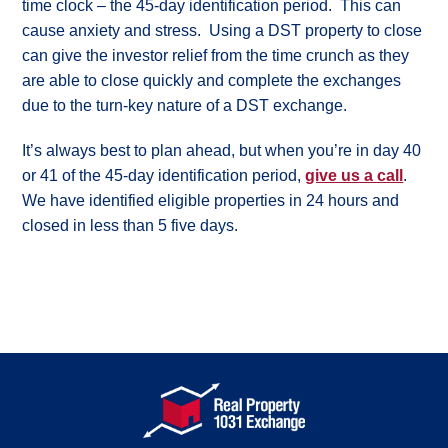
time clock – the 45-day identification period. This can
my
cause anxiety and stress. Using a DST property to close
options?
can give the investor relief from the time crunch as they
What
are
are able to close quickly and complete the exchanges
the
rules?
due to the turn-key nature of a DST exchange.
What
is
It’s always best to plan ahead, but when you’re in day 40
“like-
or 41 of the 45-day identification period,
give us a call
.
kind”?
We have identified eligible properties in 24 hours and
Glossary
of
closed in less than 5 five days.
1031
Exchange
Terms
Why
DSTs
The
Power
of
Tax
Deferral
Why