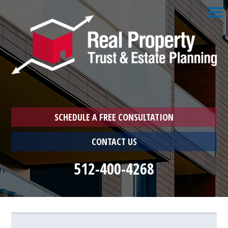
☰
Home
1033
Exchange
Schedule
a
Free
Consultation
SCHEDULE A FREE CONSULTATION
Who
CONTACT US
We
Are
512-400-4268
Who
You
Are
Farmer
Landlord
Landlord