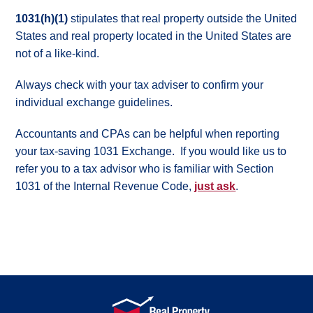
Contact
1031(h)(1)
stipulates that real property outside the United
Us
States and real property located in the United States are
not of a like-kind.
Always check with your tax adviser to confirm your
individual exchange guidelines.
Accountants and CPAs can be helpful when reporting
your tax-saving 1031 Exchange. If you would like us to
refer you to a tax advisor who is familiar with Section
1031 of the Internal Revenue Code,
just ask
.