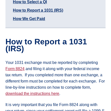
How to Select a QI
Case
Study
How to Report a 1031 (IRS)
Rancher
How We Get Paid
Commercial
Property
Owner
Commercial
Raw
How to Report a 1031
Land
(IRS)
Owner
Associations
What
Your 1031 exchange must be reported by completing
is
Form 8824
and filing it along with your federal income
Real
tax return. If you completed more than one exchange, a
Property?
different form must be completed for each exchange. For
What
line-by-line instructions on how to complete form,
types
of
download the instructions
here
.
1031
Exchange?
It is very important that you file Form 8824 along with
What
are
your return, since your settlement agent will file a 1099-S