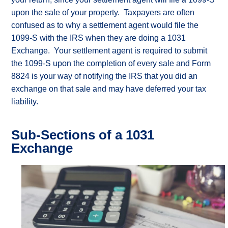
my
upon the sale of your property. Taxpayers are often
options?
confused as to why a settlement agent would file the
What
are
1099-S with the IRS when they are doing a 1031
the
Exchange. Your settlement agent is required to submit
rules?
the 1099-S upon the completion of every sale and Form
What
is
8824 is your way of notifying the IRS that you did an
“like-
exchange on that sale and may have deferred your tax
kind”?
liability.
Glossary
of
1031
Exchange
Sub-Sections of a 1031
Terms
Exchange
Why
DSTs
The
Power
of
Tax
Deferral
Why