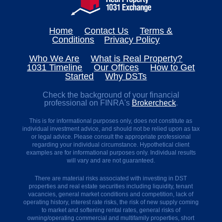
Home
Contact Us
Terms &
Conditions
Privacy Policy
Who We Are
What is Real Property?
1031 Timeline
Our Offices
How to Get
Started
Why DSTs
Check the background of your financial
professional on FINRA's
Brokercheck
.
This is for informational purposes only, does not constitute as
individual investment advice, and should not be relied upon as tax
or legal advice. Please consult the appropriate professional
regarding your individual circumstance. Hypothetical client
examples are for informational purposes only. Individual results
will vary and are not guaranteed.
There are material risks associated with investing in DST
properties and real estate securities including liquidity, tenant
vacancies, general market conditions and competition, lack of
operating history, interest rate risks, the risk of new supply coming
to market and softening rental rates, general risks of
owning/operating commercial and multifamily properties, short