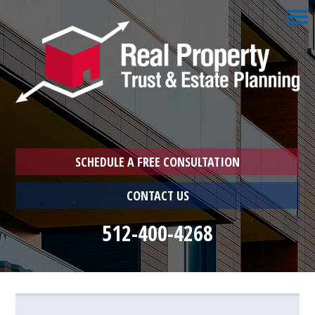
☰
Home
1033
Exchange
Schedule
a
Free
Consultation
SCHEDULE A FREE CONSULTATION
Who
CONTACT US
We
Are
512-400-4268
Who
You
Are
Farmer
Landlord
Landlord